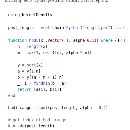
Including
highest posterior density (HPD) region:
80
80
%
%
using
KernelDensity
post_length 
=
vcat
(chain[
Symbol
(
"length_par"
)]
...
)
function
hpdi
(x
::
Vector{T}
; alpha
=
0.11
) 
where
 {T
<:
Re
    n 
=
length
(x)
    m 
=
max
(
1
, 
ceil
(
Int
, alpha 
*
 n))
    y 
=
sort
(x)
    a 
=
 y[
1
:
m]
    b 
=
 y[(n 
-
 m 
+
1
)
:
n]
    _, i 
=
findmin
(b 
-
 a)
return
 [a[i], b[i]]
end
hpdi_range 
=
hpdi
(post_length, alpha 
=
0.2
)
# get index of hpdi range
k 
=
kde
(post_length)