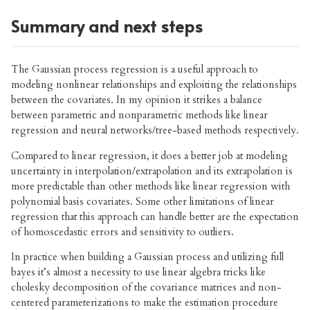
Summary and next steps
The Gaussian process regression is a useful approach to
modeling nonlinear relationships and exploiting the relationships
between the covariates. In my opinion it strikes a balance
between parametric and nonparametric methods like linear
regression and neural networks/tree-based methods respectively.
Compared to linear regression, it does a better job at modeling
uncertainty in interpolation/extrapolation and its extrapolation is
more predictable than other methods like linear regression with
polynomial basis covariates. Some other limitations of linear
regression that this approach can handle better are the expectation
of homoscedastic errors and sensitivity to outliers.
In practice when building a Gaussian process and utilizing full
bayes it’s almost a necessity to use linear algebra tricks like
cholesky decomposition of the covariance matrices and non-
centered parameterizations to make the estimation procedure