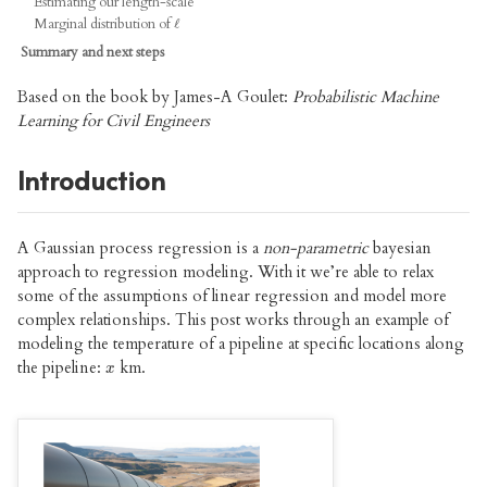
Estimating our length-scale
Marginal distribution of
ℓ
ℓ
Summary and next steps
Based on the book by James-A Goulet:
Probabilistic Machine
Learning for Civil Engineers
Introduction
A Gaussian process regression is a
non-parametric
bayesian
approach to regression modeling. With it we’re able to relax
some of the assumptions of linear regression and model more
complex relationships. This post works through an example of
modeling the temperature of a pipeline at specific locations along
the pipeline:
km.
x
x