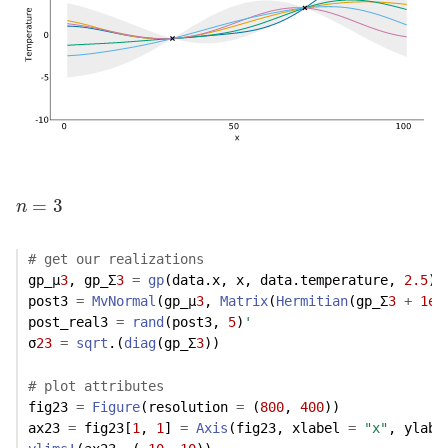
n
=
3
=
3
n
# get our realizations
gp_μ
3
, gp_Σ
3
=
gp
(data.x, x, data.temperature, 
2.5
)
post3 
=
MvNormal
(gp_μ
3
, 
Matrix
(
Hermitian
(gp_Σ
3
+
1e-
post_real3 
=
rand
(post3, 
5
)
'
σ
23
=
sqrt
.(
diag
(gp_Σ
3
))
# plot attributes
fig23 
=
Figure
(resolution 
=
 (
800
, 
400
))
ax23 
=
 fig23[
1
, 
1
] 
=
Axis
(fig23, xlabel 
=
"x"
, ylabe