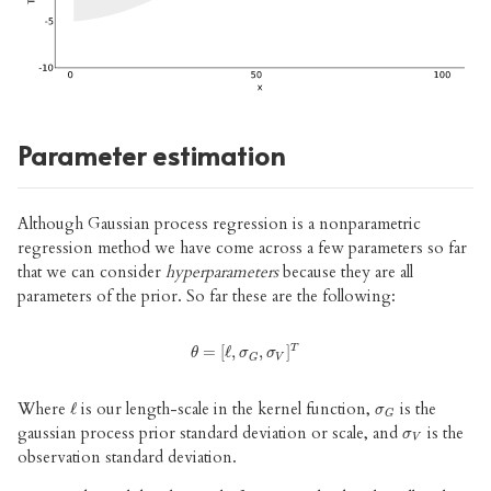
Parameter estimation
Although Gaussian process regression is a nonparametric
regression method we have come across a few parameters so far
that we can consider
hyperparameters
because they are all
parameters of the prior. So far these are the following:
T
θ
=
=
[
ℓ
[
,
ℓ
σ
,
G
,
σ
,
V
]
]
T
θ
σ
σ
V
G
Where
is our length-scale in the kernel function,
is the
ℓ
ℓ
σ
G
σ
G
gaussian process prior standard deviation or scale, and
is the
σ
V
σ
V
observation standard deviation.