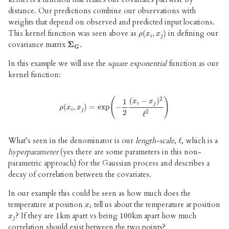
distance. Our predictions combine our observations with
weights that depend on observed and predicted input locations.
This kernel function was seen above as
in defining our
ρ
(
(
x
i
,
,
x
j
)
)
ρ
x
x
i
j
covariance matrix
.
Σ
Σ
G
G
In this example we will use the
square exponential
function as our
kernel function:
2
(
−
)
(
)
1
x
x
i
j
(
ρ
,
(
x
i
,
)
x
j
=
)
=
exp
exp
(
−
1
−
2
(
x
i
−
x
j
)
2
ℓ
2
)
ρ
x
x
i
j
2
2
ℓ
What’s seen in the denominator is our
length-scale
,
, which is a
ℓ
ℓ
hyperparameter
(yes there are some parameters in this non-
parametric approach) for the Gaussian process and describes a
decay of correlation between the covariates.
In our example this could be seen as how much does the
temperature at position
tell us about the temperature at position
x
i
x
i
? If they are
km apart vs being
km apart how much
x
j
1
1
100
100
x
j
correlation should exist between the two points?