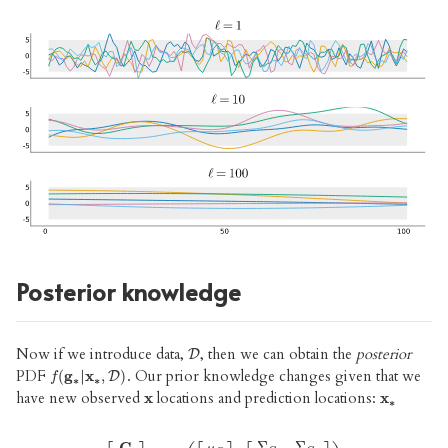
Posterior knowledge
Now if we introduce data,
, then we can obtain the
posterior
D
D
PDF
. Our prior knowledge changes given that we
(
g
|
x
,
)
f
(
g
∗
|
x
∗
,
D
D
)
f
∗
∗
have new observed
locations and prediction locations:
x
x
x
x
∗
∗
Σ
Σ