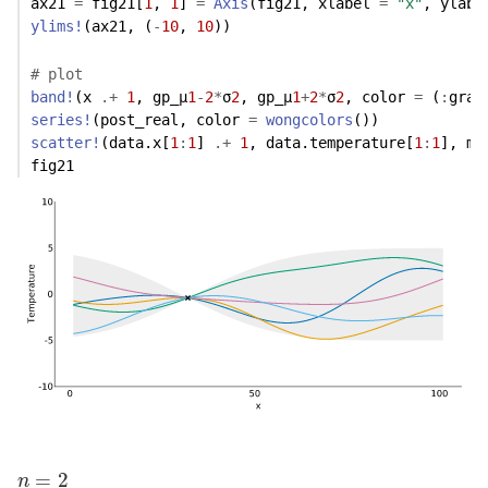
ax21 
=
 fig21[
1
, 
1
] 
=
Axis
(fig21, xlabel 
=
"x"
, ylabe
ylims!
(ax21, (
-
10
, 
10
)) 
# plot
band!
(x 
.+
1
, gp_μ
1
-
2
*
σ
2
, gp_μ
1
+
2
*
σ
2
, color 
=
 (
:
gray
series!
(post_real, color 
=
wongcolors
())
scatter!
(data.x[
1
:
1
] 
.+
1
, data.temperature[
1
:
1
], ma
fig21
n
=
2
=
2
n