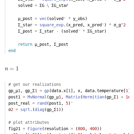
    solved 
=
 ΣG 
\
 ΣG_star
    μ_post 
=
vec
(solved
'
*
 y_obs)
    Σ_star 
=
square_exp
.(x_pred, x_pred
'
) 
*
 σ_g
^
2
    Σ_post 
=
 Σ_star 
-
 (solved
'
*
 ΣG_star)
return
 μ_post, Σ_post
end
n
=
1
=
1
n
# get our realizations
gp_μ
1
, gp_Σ
1
=
gp
(data.x[
1
], x, data.temperature[
1
],
post1 
=
MvNormal
(gp_μ
1
, 
Matrix
(
Hermitian
(gp_Σ
1
+
1e-
post_real 
=
rand
(post1, 
5
)
'
σ
2
=
sqrt
.(
diag
(gp_Σ
1
))
# plot attributes
fig21 
=
Figure
(resolution 
=
 (
800
, 
400
))