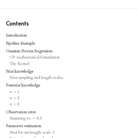
Contents
Introduction
Pipeline Example
Gaussian Process Regression
GP: mathematical formulation
The Kernel
Prior knowledge
Prior sampling and length-scales
Posterior knowledge
n
=
=
1
1
n
n
=
=
2
2
n
n
=
=
3
3
n
Observation error
Assuming
σ
V
=
=
0.5
0.5
σ
V
Parameter estimation
Prior for our length-scale:
ℓ
ℓ