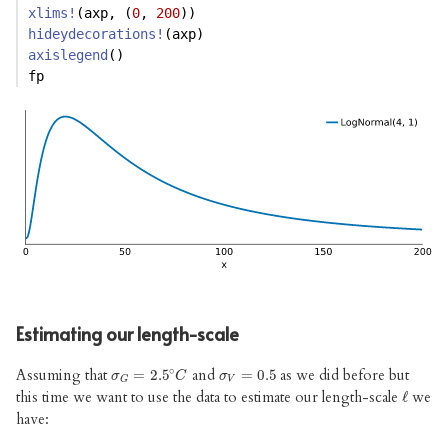
xlims!
(axp, (
0
, 
200
))
hideydecorations!
(axp)
axislegend
()
fp
Estimating our length-scale
∘
Assuming that
and
as we did before but
σ
G
=
=
2.5
2.5
∘
C
σ
V
=
=
0.5
0.5
σ
C
σ
V
G
this time we want to use the data to estimate our length-scale
we
ℓ
ℓ
have: