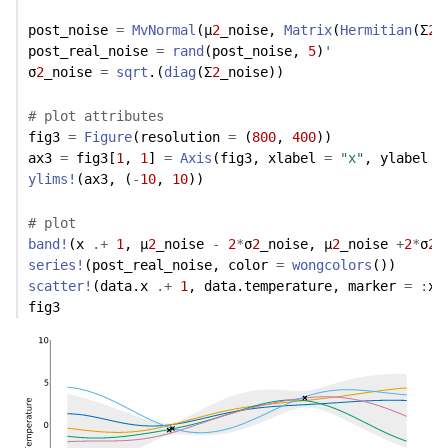
post_noise 
=
MvNormal
(μ
2
_noise, 
Matrix
(
Hermitian
(Σ
2
_
post_real_noise 
=
rand
(post_noise, 
5
)
'
σ
2
_noise 
=
sqrt
.(
diag
(Σ
2
_noise))
# plot attributes
fig3 
=
Figure
(resolution 
=
 (
800
, 
400
))
ax3 
=
 fig3[
1
, 
1
] 
=
Axis
(fig3, xlabel 
=
"x"
, ylabel 
=
ylims!
(ax3, (
-
10
, 
10
)) 
# plot
band!
(x 
.+
1
, μ
2
_noise 
-
2
*
σ
2
_noise, μ
2
_noise 
+
2
*
σ
2
_
series!
(post_real_noise, color 
=
wongcolors
())
scatter!
(data.x 
.+
1
, data.temperature, marker 
=
:
xc
fig3