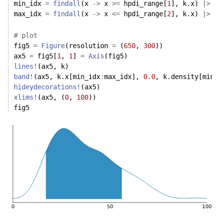
min_idx 
=
findall
(x 
->
 x 
>=
 hpdi_range[
1
], k.x) 
|>
 m
max_idx 
=
findall
(x 
->
 x 
<=
 hpdi_range[
2
], k.x) 
|>
 m
# plot
fig5 
=
Figure
(resolution 
=
 (
650
, 
300
))
ax5 
=
 fig5[
1
, 
1
] 
=
Axis
(fig5)
lines!
(ax5, k)
band!
(ax5, k.x[min_idx
:
max_idx], 
0.0
, k.density[min_
hideydecorations!
(ax5)
xlims!
(ax5, (
0
, 
100
))
fig5