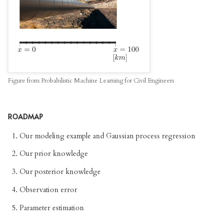
Figure from Probabilistic Machine Learning for Civil Engineers
ROADMAP
Our modeling example and Gaussian process regression
Our prior knowledge
Our posterior knowledge
Observation error
Parameter estimation