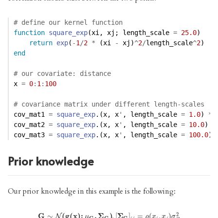
# define our kernel function
function
square_exp
(xi, xj; length_scale 
=
25.0
) 
return
exp
(
-
1
/
2
*
 (xi 
-
 xj)
^
2
/
length_scale
^
2
)
end
# our covariate: distance
x 
=
0
:
1
:
100
# covariance matrix under different length-scales
cov_mat1 
=
square_exp
.(x, x
'
, length_scale 
=
1.0
) 
*
cov_mat2 
=
square_exp
.(x, x
'
, length_scale 
=
10.0
) 
*
cov_mat3 
=
square_exp
.(x, x
'
, length_scale 
=
100.0
) 
Prior knowledge
Our prior knowledge in this example is the following:
2
G
G
∼
∼
N
(
g
(
(
g
x
)
(
;
x
μ
G
)
;
,
Σ
G
,
)
⏟
Σ
prior knowledge
)
,
[
Σ
]
=
(
,
[
,
Σ
G
)
]
i
j
=
ρ
(
x
i
,
x
j
)
σ
G
2
N
μ
ρ
x
x
σ