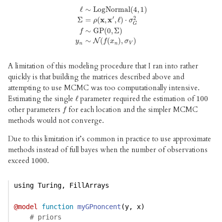
ℓ
∼
LogNormal
(
4
,
1
)
′
2
Σ
=
(
x
,
x
,
ℓ
)
⋅
ρ
σ
ℓ
∼
LogNormal
(
4
,
1
)
Σ
=
ρ
(
x
,
x
′
,
ℓ
)
⋅
σ
G
2
f
∼
GP
(
0
,
Σ
G
∼
GP
(
0
,
Σ
)
f
∼
(
(
)
,
)
N
y
f
x
σ
n
n
V
A limitation of this modeling procedure that I ran into rather
quickly is that building the matrices described above and
attempting to use MCMC was too computationally intensive.
Estimating the single
parameter required the estimation of
ℓ
ℓ
100
100
other parameters
for each location and the simpler MCMC
f
f
methods would not converge.
Due to this limitation it’s common in practice to use approximate
methods instead of full bayes when the number of observations
exceed
.
1000
1000
using
Turing
, 
FillArrays
@model
function
myGPnoncent
(y, x)
# priors