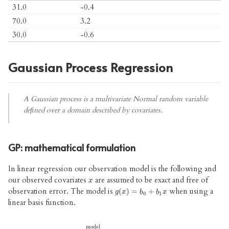
31.0
-0.4
70.0
3.2
30.0
-0.6
Gaussian Process Regression
A Gaussian process is a multivariate Normal random variable
deﬁned over a domain described by covariates.
GP: mathematical formulation
In linear regression our observation model is the following and
our observed covariates
are assumed to be exact and free of
x
x
observation error. The model is
when using a
g
(
x
)
=
b
0
+
b
1
x
(
)
=
+
g
x
b
b
x
0
1
linear basis function.
model