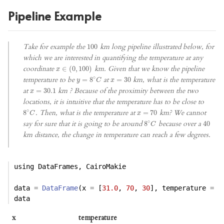
Pipeline Example
Take for example the
km long pipeline illustrated below, for
100
100
which we are interested in quantifying the temperature at any
coordinate
km. Given that we know the pipeline
x
∈
∈
(
0
(
,
0
100
,
100
)
)
x
∘
temperature to be
at
km, what is the temperature
y
=
=
8
∘
8
C
x
=
=
30
30
y
C
x
at
km ? Because of the proximity between the two
x
=
=
30.1
30.1
x
locations, it is intuitive that the temperature has to be close to
∘
. Then, what is the temperature at
km? We cannot
8
8
∘
C
x
=
=
70
70
C
x
∘
say for sure that it is going to be around
because over a
8
8
∘
C
40
40
C
km distance, the change in temperature can reach a few degrees.
using
DataFrames
, 
CairoMakie
data 
=
DataFrame
(x 
=
 [
31.0
, 
70
, 
30
], temperature 
=
 [
data
x
temperature