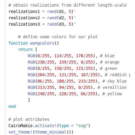
# obtain realizations from different length-scale
realizations1 
=
rand
(d1, 
5
)
'
realizations2 
=
rand
(d2, 
5
)
'
realizations3 
=
rand
(d3, 
5
)
'
# define some colors for our plot
function
wongcolors
()
return
 [
RGB
(
0
/
255
, 
114
/
255
, 
178
/
255
), 
# blue
RGB
(
230
/
255
, 
159
/
255
, 
0
/
255
), 
# orange
RGB
(
0
/
255
, 
158
/
255
, 
115
/
255
), 
# green
RGB
(
204
/
255
, 
121
/
255
, 
167
/
255
), 
# reddish pu
RGB
(
86
/
255
, 
180
/
255
, 
233
/
255
), 
# sky blue
RGB
(
213
/
255
, 
94
/
255
, 
0
/
255
), 
# vermillion
RGB
(
240
/
255
, 
228
/
255
, 
66
/
255
), 
# yellow
        ]
end
# plot attributes
CairoMakie.
activate!
(
type
=
"svg"
)
set_theme!
(
theme_minimal
())