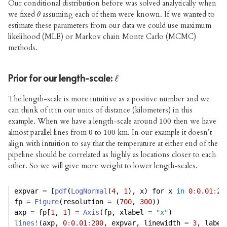
Our conditional distribution before was solved analytically when
we fixed
assuming each of them were known. If we wanted to
θ
θ
estimate these parameters from our data we could use maximum
likelihood (MLE) or Markov chain Monte Carlo (MCMC)
methods.
Prior for our length-scale:
ℓ
ℓ
The length-scale is more intuitive as a positive number and we
can think of it in our units of distance (kilometers) in this
example. When we have a length-scale around
then we have
100
100
almost parallel lines from
to
km. In our example it doesn’t
0
0
100
100
align with intuition to say that the temperature at either end of the
pipeline should be correlated as highly as locations closer to each
other. So we will give more weight to lower length-scales.
expvar 
=
 [
pdf
(
LogNormal
(
4
, 
1
), x) for x 
in
0
:
0.01
:
20
fp 
=
Figure
(resolution 
=
 (
700
, 
300
))
axp 
=
 fp[
1
, 
1
] 
=
Axis
(fp, xlabel 
=
"x"
)
lines!
(axp, 
0
:
0.01
:
200
, expvar, linewidth 
=
3
, label