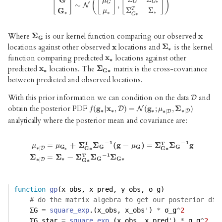
G
[
]
(
[
]
[
]
)
μ
∗
G
G
G
∼
,
[
G
G
∗
]
∼
N
N
(
[
μ
G
μ
∗
]
,
[
Σ
G
Σ
G
∗
Σ
G
∗
T
Σ
∗
]
)
Σ
Σ
T
G
μ
∗
∗
∗
∗
G
Where
is our kernel function comparing our observed
Σ
Σ
G
x
x
G
locations against other observed
locations and
is the kernel
x
x
Σ
Σ
∗
∗
function comparing predicted
locations against other
x
x
∗
∗
predicted
locations. The
matrix is the cross-covariance
x
Σ
x
∗
Σ
G
∗
∗
G
∗
between predicted and observed locations.
With this prior information we can condition on the data
and
D
D
obtain the posterior PDF
(
g
|
x
,
)
=
(
g
;
,
Σ
)
f
(
g
∗
|
x
∗
,
D
D
)
=
N
(
g
N
∗
;
μ
∗
|
D
,
Σ
∗
|
D
)
f
μ
∗
∗
∗
∗
|
∗
|
D
D
analytically where the posterior mean and covariance are:
−
1
−
1
T
T
=
+
Σ
Σ
(
g
−
)
=
Σ
Σ
g
μ
μ
μ
G
G
G
G
∗
|
G
∗
G
∗
D
∗
μ
∗
|
D
=
μ
G
∗
+
Σ
G
∗
T
Σ
G
−
1
(
g
−
μ
G
)
=
Σ
G
∗
T
Σ
G
−
1
g
Σ
∗
|
D
=
Σ
∗
−
Σ
G
∗
−
1
T
Σ
=
Σ
−
Σ
Σ
Σ
∗
G
G
∗
∗
|
D
G
∗
function
gp
(x_obs, x_pred, y_obs, σ_g)
# do the matrix algebra to get our posterior dis
    ΣG 
=
square_exp
.(x_obs, x_obs
'
) 
*
 σ_g
^
2
    ΣG_star 
=
square_exp
.(x_obs, x_pred
'
) 
*
 σ_g
^
2