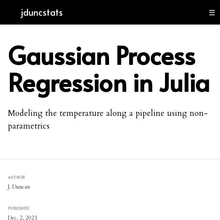
jduncstats
☰
Gaussian Process
Regression in Julia
Modeling the temperature along a pipeline using non-
parametrics
AUTHOR
J. Duncan
PUBLISHED
Dec. 2, 2021