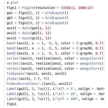
# plot
figs1 
=
Figure
(resolution 
=
 (
1920
/
2
, 
1080
/
2
))
ga2 
=
 figs1[
1
, 
1
] 
=
GridLayout
()
gb2 
=
 figs1[
2
, 
1
] 
=
GridLayout
()
gc2 
=
 figs1[
3
, 
1
] 
=
GridLayout
()
axs11 
=
Axis
(ga2[
1
, 
1
])
axs21 
=
Axis
(gb2[
1
, 
1
])
axs31 
=
Axis
(gc2[
1
, 
1
])
band!
(axs11, x 
.+
1
, 
-
5
, 
5
, color 
=
 (
:
gray90, 
0.7
))
band!
(axs21, x 
.+
1
, 
-
5
, 
5
, color 
=
 (
:
gray90, 
0.7
))
band!
(axs31, x 
.+
1
, 
-
5
, 
5
, color 
=
 (
:
gray90, 
0.7
))
series!
(axs11, realizations1, color 
=
wongcolors
())
series!
(axs21, realizations2, color 
=
wongcolors
())
series!
(axs31, realizations3, color 
=
wongcolors
())
linkyaxes!
(axs11, axs21, axs31)
ylims!
(axs31, (
-
7
, 
7
)) 
hidexdecorations!
.((axs11, axs21))
Label
(ga2[
1
, 
1
, 
Top
()], L
"
\e
ll = 1"
, valign 
=
:
botto
Label
(gb2[
1
, 
1
, 
Top
()], L
"
\e
ll = 10"
, valign 
=
:
bott
Label
(gc2[
1
, 
1
, 
Top
()], L
"
\e
ll = 100"
, valign 
=
:
bot
figs1