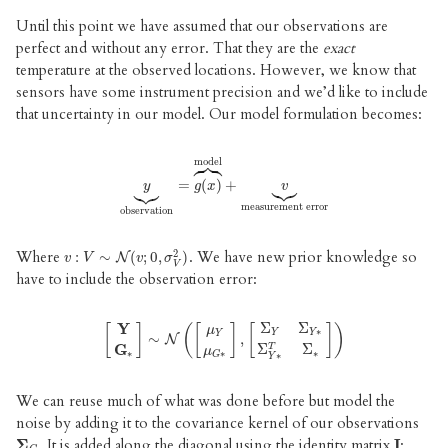
Until this point we have assumed that our observations are
perfect and without any error. That they are the
exact
temperature at the observed locations. However, we know that
sensors have some instrument precision and we’d like to include
that uncertainty in our model. Our model formulation becomes:





model






y
⏟
observation
=
(
=
)
g
+
(
x
)
⏞
model
+
v
⏟
measurement error
y
g
x
v
measurement error
observation
2
Where
. We have new prior knowledge so
v
:
:
V
∼
∼
N
(
v
;
0
(
,
σ
;
0
V
,
2
)
)
N
v
V
v
σ
V
have to include the observation error:
Σ
Σ
Y
[
]
(
[
]
[
]
)
μ
∗
Y
Y
Y
∼
,
[
Y
G
∗
]
∼
N
N
(
[
μ
Y
μ
G
∗
]
,
[
Σ
Y
Σ
Y
∗
Σ
Y
∗
T
Σ
∗
]
)
Σ
Σ
G
T
μ
∗
∗
∗
∗
G
Y
We can reuse much of what was done before but model the
noise by adding it to the covariance kernel of our observations
. It is added along the diagonal using the identity matrix
:
Σ
Σ
G
I
I