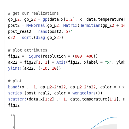
# get our realizations
gp_μ
2
, gp_Σ
2
=
gp
(data.x[
1
:
2
], x, data.temperature[
1
post2 
=
MvNormal
(gp_μ
2
, 
Matrix
(
Hermitian
(gp_Σ
2
+
1e-
post_real2 
=
rand
(post2, 
5
)
'
σ
22
=
sqrt
.(
diag
(gp_Σ
2
))
# plot attributes
fig22 
=
Figure
(resolution 
=
 (
800
, 
400
))
ax22 
=
 fig22[
1
, 
1
] 
=
Axis
(fig22, xlabel 
=
"x"
, ylabe
ylims!
(ax22, (
-
10
, 
10
)) 
# plot
band!
(x 
.+
1
, gp_μ
2
-
2
*
σ
22
, gp_μ
2
+
2
*
σ
22
, color 
=
 (
:
gr
series!
(post_real2, color 
=
wongcolors
())
scatter!
(data.x[
1
:
2
] 
.+
1
, data.temperature[
1
:
2
], ma
fig22