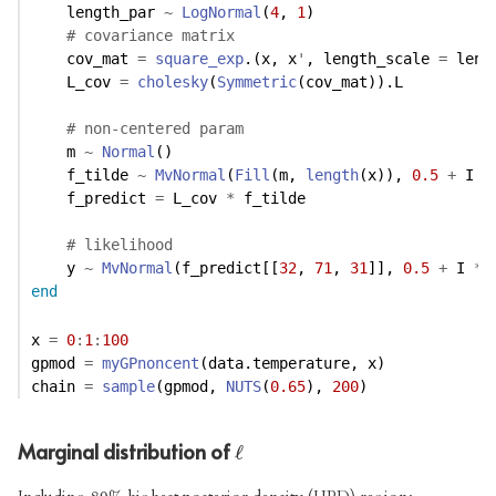
    length_par 
~
LogNormal
(
4
, 
1
)
# covariance matrix
    cov_mat 
=
square_exp
.(x, x
'
, length_scale 
=
 leng
    L_cov 
=
cholesky
(
Symmetric
(cov_mat)).L
# non-centered param
    m 
~
Normal
()
    f_tilde 
~
MvNormal
(
Fill
(m, 
length
(x)), 
0.5
+
 I 
*
    f_predict 
=
 L_cov 
*
 f_tilde
# likelihood
    y 
~
MvNormal
(f_predict[[
32
, 
71
, 
31
]], 
0.5
+
 I 
*
end
x 
=
0
:
1
:
100
gpmod 
=
myGPnoncent
(data.temperature, x)
chain 
=
sample
(gpmod, 
NUTS
(
0.65
), 
200
)
Marginal distribution of
ℓ
ℓ