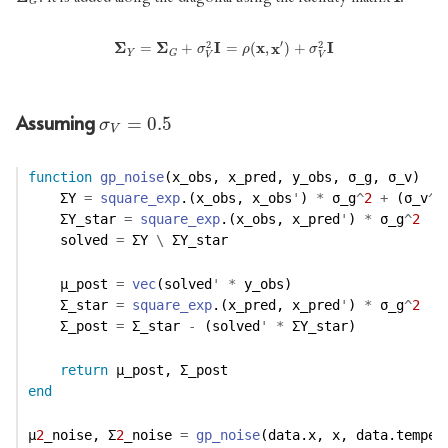
G
′
2
2
Σ
Σ
Y
=
Σ
Σ
G
+
σ
V
2
I
I
=
ρ
(
x
,
x
x
′
)
x
+
σ
V
2
I
I
=
+
=
(
,
)
+
σ
ρ
σ
Y
G
V
V
Assuming
σ
V
=
0.5
=
0.5
σ
V
function
gp_noise
(x_obs, x_pred, y_obs, σ_g, σ_v)
    ΣY 
=
square_exp
.(x_obs, x_obs
'
) 
*
 σ_g
^
2
+
 (σ_v
^
2
    ΣY_star 
=
square_exp
.(x_obs, x_pred
'
) 
*
 σ_g
^
2
    solved 
=
 ΣY 
\
 ΣY_star
    μ_post 
=
vec
(solved
'
*
 y_obs)
    Σ_star 
=
square_exp
.(x_pred, x_pred
'
) 
*
 σ_g
^
2
    Σ_post 
=
 Σ_star 
-
 (solved
'
*
 ΣY_star)
return
 μ_post, Σ_post
end
μ
2
_noise, Σ
2
_noise 
=
gp_noise
(data.x, x, data.temper