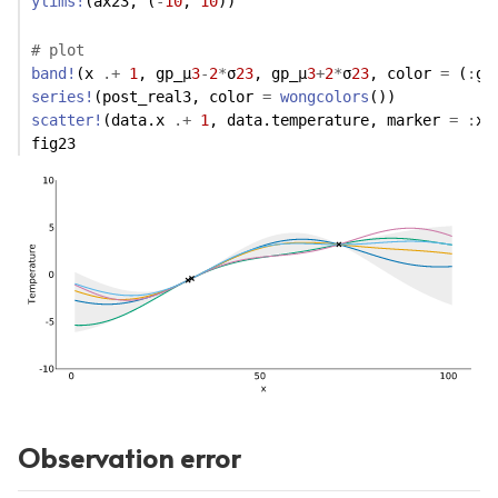
ylims!
(ax23, (
-
10
, 
10
)) 
# plot
band!
(x 
.+
1
, gp_μ
3
-
2
*
σ
23
, gp_μ
3
+
2
*
σ
23
, color 
=
 (
:
gr
series!
(post_real3, color 
=
wongcolors
())
scatter!
(data.x 
.+
1
, data.temperature, marker 
=
:
xc
fig23
Observation error