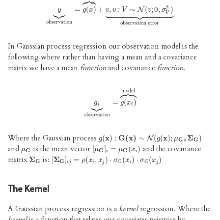





2



y
⏟
observation
=
(
=
)
g
+
(
x
)
⏞
,
model
:
∼
+
v
,
v
(
:
V
;
∼
0
N
,
(
v
;
)
0
,
σ
V
2
)
⏟
observ























N
y
g
x
v
v
V
v
σ
V
observation
observation error
In Gaussian process regression our observation model is the
following where rather than having a mean and a covariance
matrix we have a mean
function
and covariance
function
.





model



g
i
⏟
observation
=
(
=
)
g
(
x
i
)
⏞
model
g
g
x
i
i
observation
Where the Gaussian process
g
(
(
x
x
)
)
:
G
:
G
(
x
)
(
∼
x
)
N
∼
(
g
(
x
)
(
;
μ
(
G
x
,
)
Σ
;
G
)
,
Σ
)
N
g
g
μ
G
G
and
is the mean vector
and the covariance
μ
G
[
[
μ
G
]
]
i
=
=
μ
G
(
x
(
i
)
)
μ
μ
μ
x
G
G
G
i
i
matrix
is:
Σ
Σ
G
[
[
Σ
Σ
G
]
]
i
j
=
=
ρ
(
x
(
i
,
x
j
,
)
⋅
σ
G
)
⋅
(
x
i
)
⋅
(
σ
G
)
(
⋅
x
j
)
(
)
ρ
x
x
σ
x
σ
x
G
G
i
j
i
j
i
j
G
G
The Kernel
A Gaussian process regression is a
kernel
regression. Where the
kernel
is a function that relates our covariates pairwise by