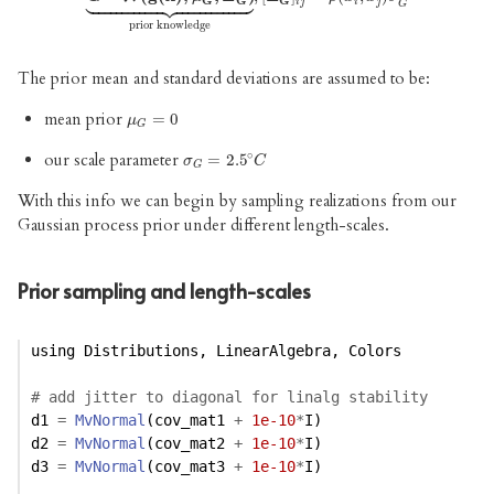



























G
G
G
i
j
i
j
G
prior knowledge
The prior mean and standard deviations are assumed to be:
mean prior
μ
G
=
=
0
0
μ
G
∘
our scale parameter
σ
G
=
=
2.5
2.5
∘
C
σ
C
G
With this info we can begin by sampling realizations from our
Gaussian process prior under different length-scales.
Prior sampling and length-scales
using
Distributions
, 
LinearAlgebra
, 
Colors
# add jitter to diagonal for linalg stability
d1 
=
MvNormal
(cov_mat1 
+
1e-10
*
I) 
d2 
=
MvNormal
(cov_mat2 
+
1e-10
*
I)
d3 
=
MvNormal
(cov_mat3 
+
1e-10
*
I)